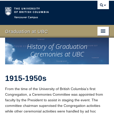
Vancouver campus
Graduation at UBC
Home
History of Graduation
Ceremonies at UBC
Students
Schedule
Family & Guests
1915-1950s
Faculty
From the time of the University of British Columbia’s first
Congregation, a Ceremonies Committee was appointed from
Volunteer
faculty by the President to assist in staging the event. The
committee chairman supervised the Congregation activities
Event
while other ceremonial activities were handled by ad hoc