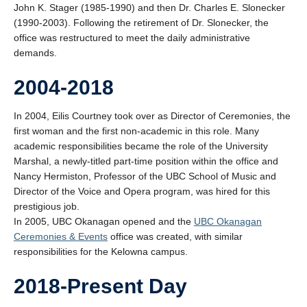
John K. Stager (1985-1990) and then Dr. Charles E. Slonecker
(1990-2003). Following the retirement of Dr. Slonecker, the
office was restructured to meet the daily administrative
demands.
2004-2018
In 2004, Eilis Courtney took over as Director of Ceremonies, the
first woman and the first non-academic in this role. Many
academic responsibilities became the role of the University
Marshal, a newly-titled part-time position within the office and
Nancy Hermiston, Professor of the UBC School of Music and
Director of the Voice and Opera program, was hired for this
prestigious job.
In 2005, UBC Okanagan opened and the
UBC Okanagan
Ceremonies & Events
office was created, with similar
responsibilities for the Kelowna campus.
2018-Present Day