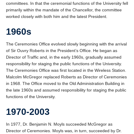
committees. In that the ceremonial functions of the University fell
Honorary Degrees
primarily within the mandate of the Chancellor, the committee
2020/21 Alumni
worked closely with both him and the latest President.
Contact
1960s
UBC Okanagan
The Ceremonies Office evolved slowly beginning with the arrival
of Sir Ouvry Roberts in the President’s Office. He began as
Director of Traffic and, in the early 1960s, gradually assumed
responsibility for staging the public functions of the University.
The Ceremonies Office was first located in the Wireless Station.
Malcolm McGregor replaced Roberts as Director of Ceremonies
in 1968. The Office moved to the Old Administration Building in
the late 1960s and assumed responsibility for staging the public
functions of the University.
1970-2003
In 1977, Dr. Benjamin N. Moyls succeeded McGregor as
Director of Ceremonies. Moyls was, in turn, succeeded by Dr.