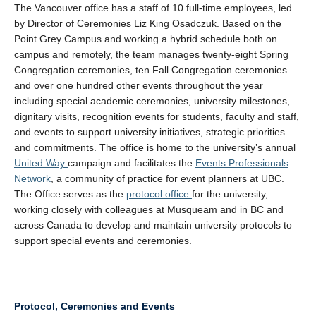
The Vancouver office has a staff of 10 full-time employees, led
by Director of Ceremonies Liz King Osadczuk. Based on the
Point Grey Campus and working a hybrid schedule both on
campus and remotely, the team manages twenty-eight Spring
Congregation ceremonies, ten Fall Congregation ceremonies
and over one hundred other events throughout the year
including special academic ceremonies, university milestones,
dignitary visits, recognition events for students, faculty and staff,
and events to support university initiatives, strategic priorities
and commitments. The office is home to the university’s annual
United Way
campaign and facilitates the
Events Professionals
Network
, a community of practice for event planners at UBC.
The Office serves as the
protocol office
for the university,
working closely with colleagues at Musqueam and in BC and
across Canada to develop and maintain university protocols to
support special events and ceremonies.
Protocol, Ceremonies and Events