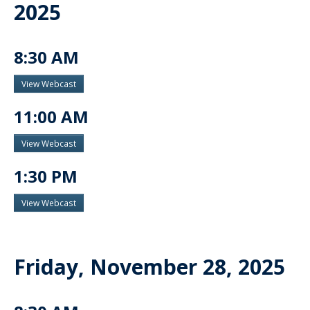
2025
8:30 AM
View Webcast
11:00 AM
View Webcast
1:30 PM
View Webcast
Friday, November 28, 2025