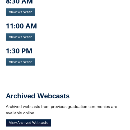
8:30 AM
View Webcast
11:00 AM
View Webcast
1:30 PM
View Webcast
Archived Webcasts
Archived webcasts from previous graduation ceremonies are
available online.
View Archived Webcasts