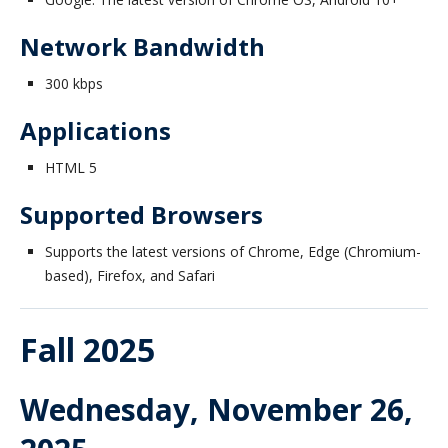
Honorary Degrees
Network Bandwidth
2020/21 Alumni
300 kbps
Contact
Applications
UBC Okanagan
HTML 5
Supported Browsers
Supports the latest versions of Chrome, Edge (Chromium-
based), Firefox, and Safari
Fall 2025
Wednesday, November 26,