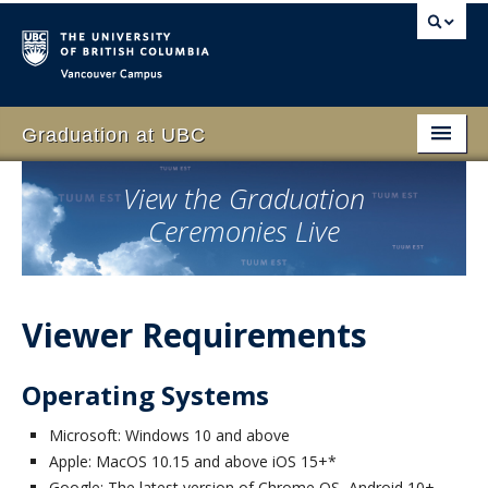
Vancouver campus
Graduation at UBC
Home
View the Graduation
Ceremonies Live
Students
Schedule
Family & Guests
Viewer Requirements
Faculty
Operating Systems
Volunteer
Microsoft: Windows 10 and above
Event
Apple: MacOS 10.15 and above iOS 15+*
Google: The latest version of Chrome OS, Android 10+