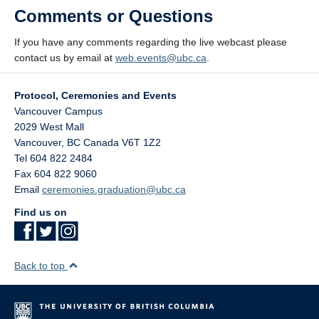
Comments or Questions
If you have any comments regarding the live webcast please
contact us by email at
web.events@ubc.ca
.
Protocol, Ceremonies and Events
Vancouver Campus
2029 West Mall
Vancouver
,
BC
Canada
V6T 1Z2
Tel 604 822 2484
Fax 604 822 9060
Email
ceremonies.graduation@ubc.ca
Find us on
Back to top