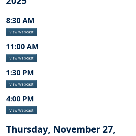
2025
8:30 AM
View Webcast
11:00 AM
View Webcast
1:30 PM
View Webcast
4:00 PM
View Webcast
Thursday, November 27,