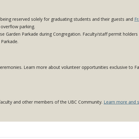
 being reserved solely for graduating students and their guests and
Fr
 overflow parking.
ose Garden Parkade during Congregation. Faculty/staff permit holders
 Parkade.
 ceremonies. Learn more about volunteer opportunities exclusive to Fa
C faculty and other members of the UBC Community.
Learn more and s