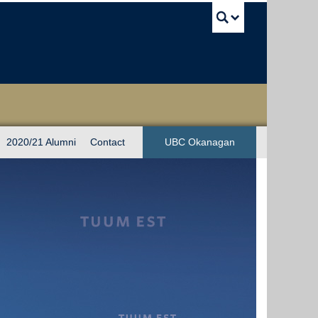
UBC Sea
2020/21 Alumni
Contact
UBC Okanagan