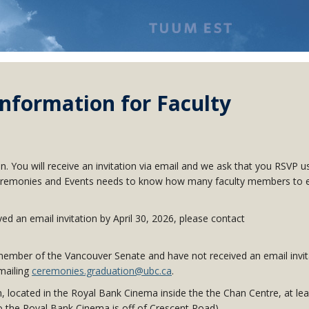
nformation for Faculty
ion. You will receive an invitation via email and we ask that you RSVP u
as Ceremonies and Events needs to know how many faculty members to 
d an email invitation by April 30
, 2026
, please contact
ember of the Vancouver Senate and have not received an email invit
emailing
ceremonies.graduation@ubc.ca
.
m, located in the Royal Bank Cinema inside the the Chan Centre, at lea
o the Royal Bank Cinema is off of Crescent Road).