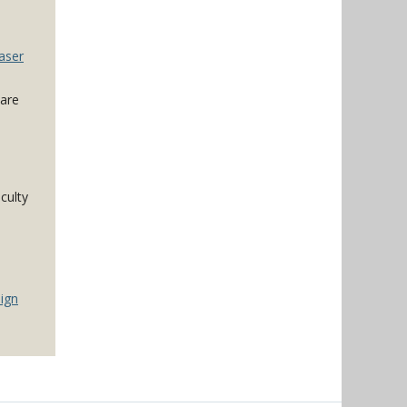
aser
 are
culty
ign