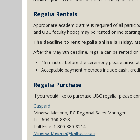
Regalia Rentals
Appropriate academic attire is required of all particip
and UBC faculty hood) may be rented online starti
The deadline to rent regalia online is Friday, 
After the May 8th deadline, regalia can be rented on-
45 minutes before the ceremony please arrive at
Acceptable payment methods include cash, credit
Regalia Purchase
If you would like to purchase UBC regalia, please con
Gaspard
Minerva Mesana, BC Regional Sales Manager
Tel: 604-360-8358
Toll Free: 1-800-380-8214
Minerva.Mesana@balfour.com