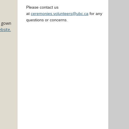
Please contact us
at
ceremonies.volunteers@ubc.ca
for any
questions or concerns.
ck gown
bsite.