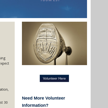
sing
expect
Volunteer Here
ation,
Need More Volunteer
st 30
Information?