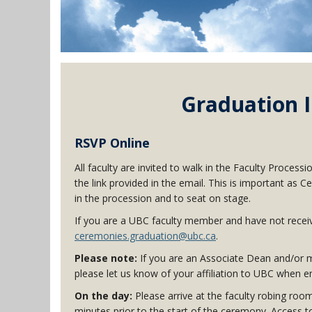
Graduation I
RSVP Online
All faculty are invited to walk in the Faculty Process
the link provided in the email. This is important 
in the procession and to seat on stage.
If you are a UBC faculty member and have not receive
ceremonies.graduation@ubc.ca
.
Please note:
If you are an Associate Dean and/or m
please let us know of your affiliation to UBC when 
On the day:
Please arrive at the faculty robing roo
minutes prior to the start of the ceremony. Access t