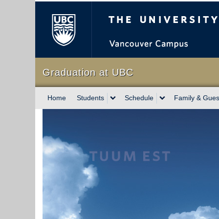
The University of Briti
Graduation at UBC
Home
Students
Schedule
Family & Gues