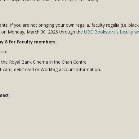
ants. If you are not bringing your own regalia, faculty regalia (i.e. bla
ng on Monday, March 30, 2026
through the
UBC Bookstore’s faculty we
May 8 for faculty members.
site:
 the Royal Bank Cinema in the Chan Centre.
 card, debit card or Worktag account information.
tact: