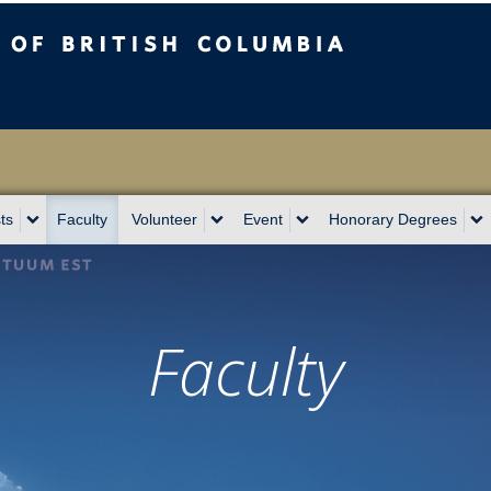
sh Columbia
Vancouver campus
ts
Faculty
Volunteer
Event
Honorary Degrees
Faculty