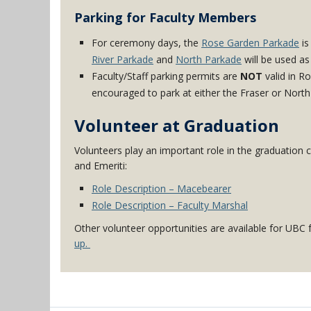
Parking for Faculty Members
For ceremony days, the
Rose Garden Parkade
is
River Parkade
and
North Parkade
will be used as
Faculty/Staff parking permits are
NOT
valid in R
encouraged to park at either the Fraser or North
Volunteer at Graduation
Volunteers play an important role in the graduation
and Emeriti:
Role Description – Macebearer
Role Description – Faculty Marshal
Other volunteer opportunities are available for UB
up.