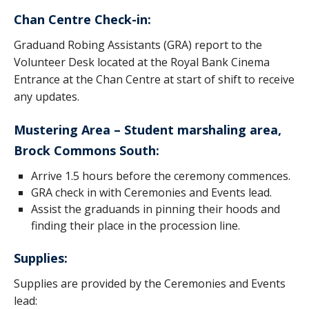
Honorary Degrees
Chan Centre Check-in:
2020/21 Alumni
Graduand Robing Assistants (GRA) report to the
Volunteer Desk located at the Royal Bank Cinema
Contact
Entrance at the Chan Centre at start of shift to receive
UBC Okanagan
any updates.
Mustering Area – Student marshaling area,
Brock Commons South:
Arrive 1.5 hours before the ceremony commences.
GRA check in with Ceremonies and Events lead.
Assist the graduands in pinning their hoods and
finding their place in the procession line.
Supplies:
Supplies are provided by the Ceremonies and Events
lead: