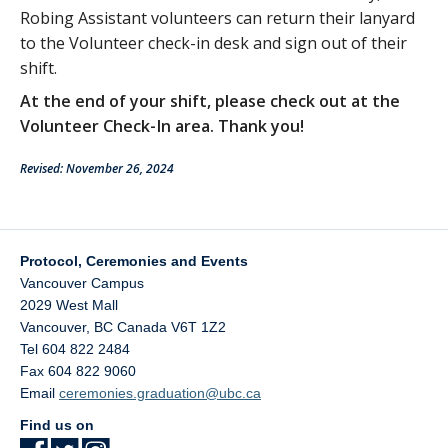
Robing Assistant volunteers can return their lanyard
to the Volunteer check-in desk and sign out of their
shift.
At the end of your shift, please check out at the
Volunteer Check-In area. Thank you!
Revised: November 26, 2024
Protocol, Ceremonies and Events
Vancouver Campus
2029 West Mall
Vancouver
,
BC
Canada
V6T 1Z2
Tel 604 822 2484
Fax 604 822 9060
Email
ceremonies.graduation@ubc.ca
Find us on