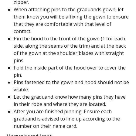
zipper.
When attaching pins to the graduands gown, let
them know you will be affixing the gown to ensure
that they are comfortable with that level of
contact.
Pin the hood to the front of the gown (1 for each
side, along the seams of the trim) and at the back
of the gown at the shoulder blades with straight
pins.
Fold the inside part of the hood over to cover the
pin.
Pins fastened to the gown and hood should not be
visible.
Let the graduand know how many pins they have
in their robe and where they are located.
After you are finished pinning; Ensure each
graduand is advised to line up according to the
number on their name card.