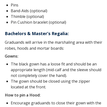
Pins
Band-Aids (optional)
Thimble (optional)
Pin Cushion bracelet (optional)
Bachelors & Master’s Regalia:
Graduands will arrive in the marshaling area with their
robes, hoods and mortar boards:
Gowns:
The black gown has a loose fit and should be an
appropriate length (mid-calf and the sleeve should
not completely cover the hand).
The gown should be closed using the zipper
located at the front.
How to pin a Hood:
Encourage graduands to close their gown with the