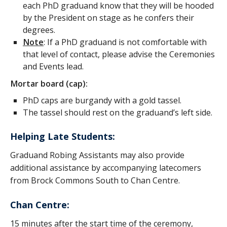
each PhD graduand know that they will be hooded
by the President on stage as he confers their
degrees.
Note
: If a PhD graduand is not comfortable with
that level of contact, please advise the Ceremonies
and Events lead.
Mortar board (cap):
PhD caps are burgandy with a gold tassel.
The tassel should rest on the graduand’s left side.
Helping Late Students:
Graduand Robing Assistants may also provide
additional assistance by accompanying latecomers
from Brock Commons South to Chan Centre.
Chan Centre:
15 minutes after the start time of the ceremony,