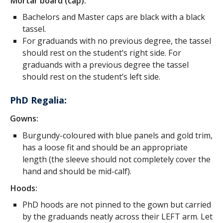
Mortar board (cap):
Bachelors and Master caps are black with a black
tassel.
For graduands with no previous degree, the tassel
should rest on the student’s right side. For
graduands with a previous degree the tassel
should rest on the student’s left side.
PhD Regalia:
Gowns:
Burgundy-coloured with blue panels and gold trim,
has a loose fit and should be an appropriate
length (the sleeve should not completely cover the
hand and should be mid-calf).
Hoods:
PhD hoods are not pinned to the gown but carried
by the graduands neatly across their LEFT arm. Let