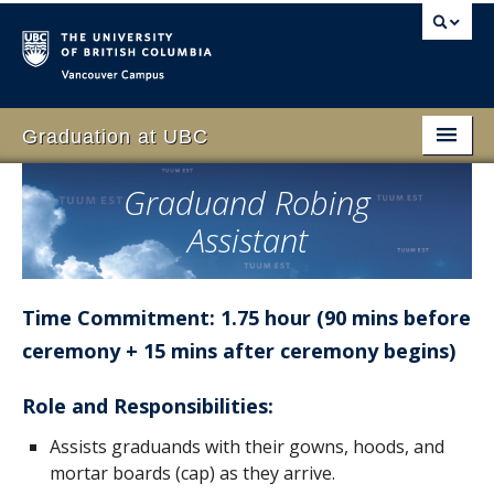
Vancouver campus
Graduation at UBC
Home
Graduand Robing
Assistant
Students
Schedule
Time Commitment: 1.75 hour (90 mins before
Family & Guests
ceremony + 15 mins after ceremony begins)
Faculty
Role and Responsibilities:
Volunteer
Assists graduands with their gowns, hoods, and
Event
mortar boards (cap) as they arrive.